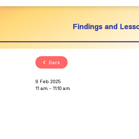
Findings and Les
Back
9 Feb 2025
11 a.m.
11:10 a.m.