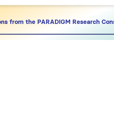
sons from the PARADIGM Research Con