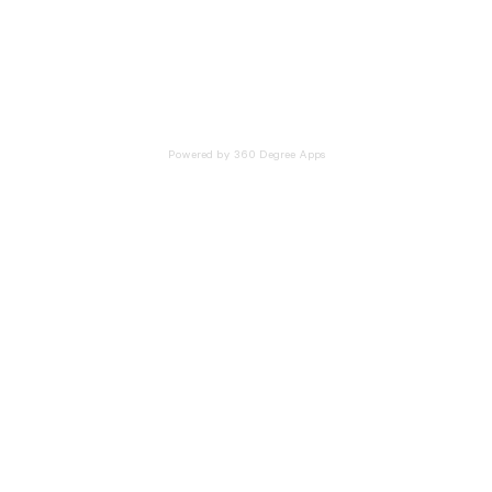
Powered by 360 Degree Apps