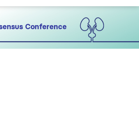
sensus Conference