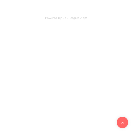
Powered by 360 Degree Apps