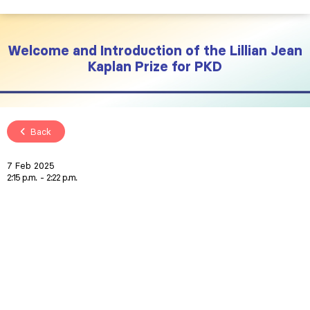
Welcome and Introduction of the Lillian Jean
Kaplan Prize for PKD
Back
7 Feb 2025
2:15 p.m.
2:22 p.m.