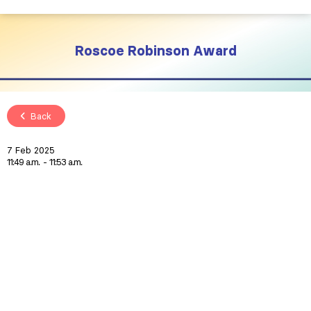
Roscoe Robinson Award
Back
7 Feb 2025
11:49 a.m.
11:53 a.m.