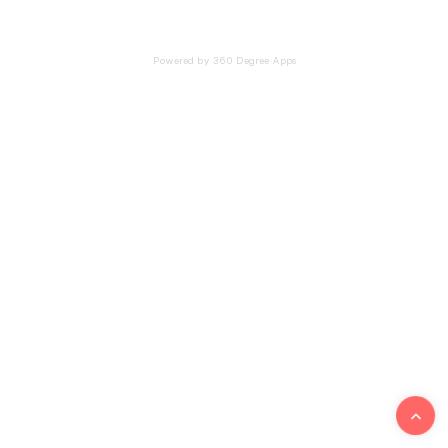
Powered by 360 Degree Apps