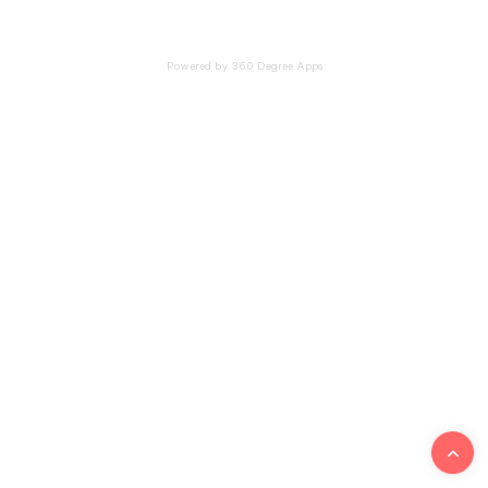
Powered by 360 Degree Apps