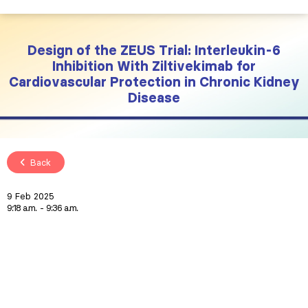
Design of the ZEUS Trial: Interleukin-6
Inhibition With Ziltivekimab for
Cardiovascular Protection in Chronic Kidney
Disease
Back
9 Feb 2025
9:18 a.m.
9:36 a.m.