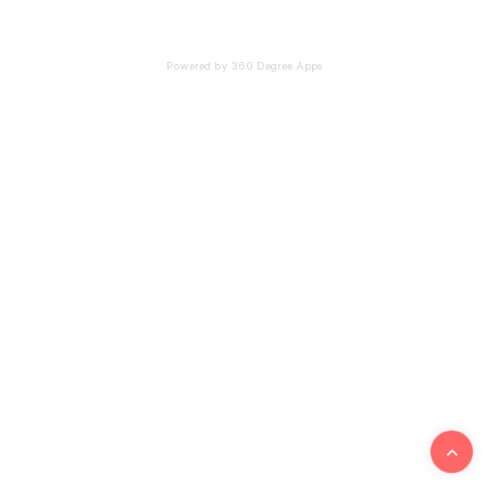
Powered by 360 Degree Apps