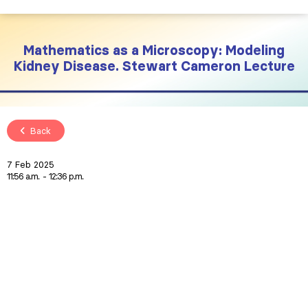
Mathematics as a Microscopy: Modeling
Kidney Disease. Stewart Cameron Lecture
Back
7 Feb 2025
11:56 a.m.
12:36 p.m.