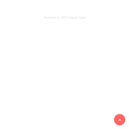
Powered by 360 Degree Apps