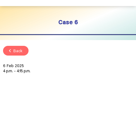
Case 6
Back
6 Feb 2025
4 p.m.
4:15 p.m.