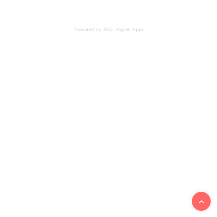
Powered by 360 Degree Apps