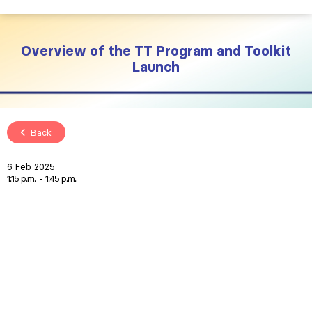
Overview of the TT Program and Toolkit
Launch
Back
6 Feb 2025
1:15 p.m.
1:45 p.m.