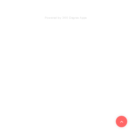
Powered by 360 Degree Apps