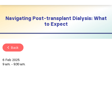
Navigating Post-transplant Dialysis: What
to Expect
Back
6 Feb 2025
9 a.m.
9:30 a.m.