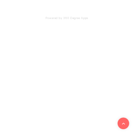
Powered by 360 Degree Apps