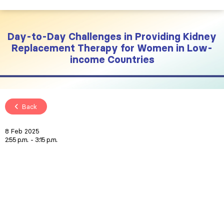
Day-to-Day Challenges in Providing Kidney
Replacement Therapy for Women in Low-
income Countries
Back
8 Feb 2025
2:55 p.m.
3:15 p.m.