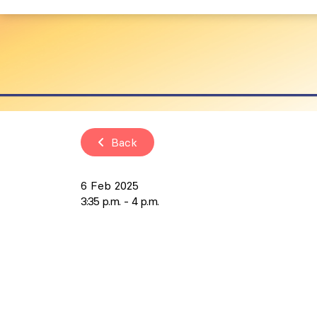
Back
6 Feb 2025
3:35 p.m.
4 p.m.