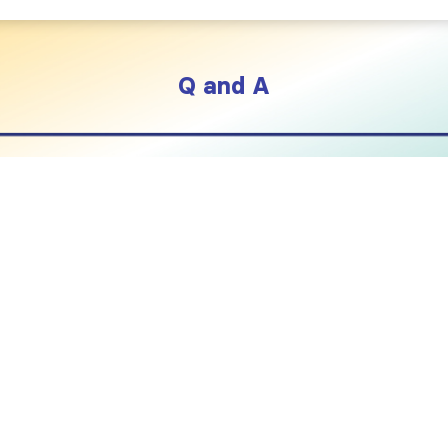
Q and A