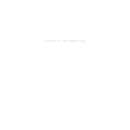
Powered by 360 Degree Apps