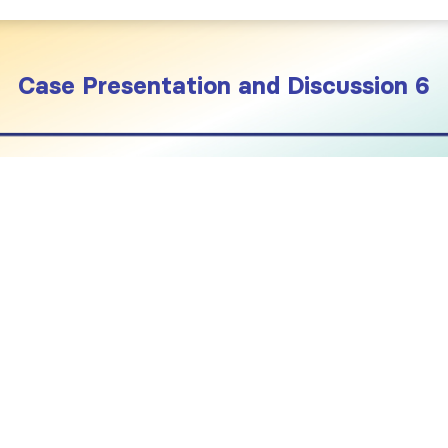
Case Presentation and Discussion 6