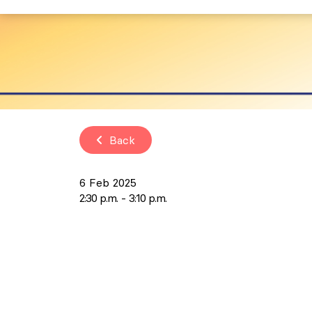
Back
6 Feb 2025
2:30 p.m.
3:10 p.m.