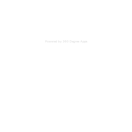
Powered by 360 Degree Apps