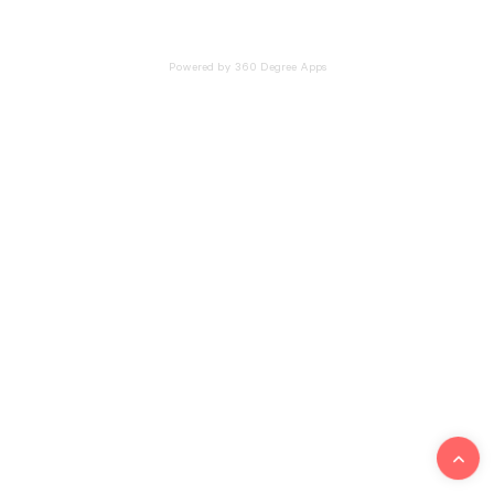
Powered by 360 Degree Apps