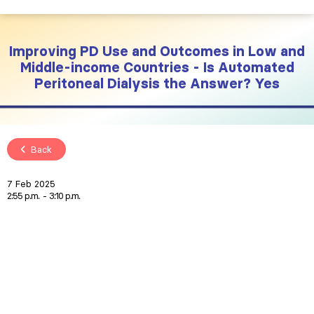
Improving PD Use and Outcomes in Low and
Middle-income Countries - Is Automated
Peritoneal Dialysis the Answer? Yes
Back
7 Feb 2025
2:55 p.m.
3:10 p.m.