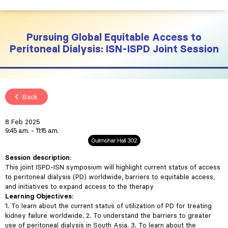
Pursuing Global Equitable Access to
Peritoneal Dialysis: ISN-ISPD Joint Session
Back
8 Feb 2025
9:45 a.m.
11:15 a.m.
Gulmohar Hall 302
Session description:
This joint ISPD-ISN symposium will highlight current status of access
to peritoneal dialysis (PD) worldwide, barriers to equitable access,
and initiatives to expand access to the therapy
Learning Objectives:
1. To learn about the current status of utilization of PD for treating
kidney failure worldwide. 2. To understand the barriers to greater
use of peritoneal dialysis in South Asia. 3. To learn about the