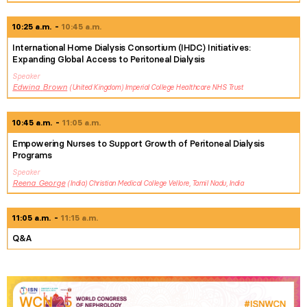
10:25 a.m.
10:45 a.m.
International Home Dialysis Consortium (IHDC) Initiatives:
Expanding Global Access to Peritoneal Dialysis
Speaker
Edwina
Brown
United Kingdom
Imperial College Healthcare NHS Trust
10:45 a.m.
11:05 a.m.
Empowering Nurses to Support Growth of Peritoneal Dialysis
Programs
Speaker
Reena
George
India
Christian Medical College Vellore, Tamil Nadu, India
11:05 a.m.
11:15 a.m.
Q&A