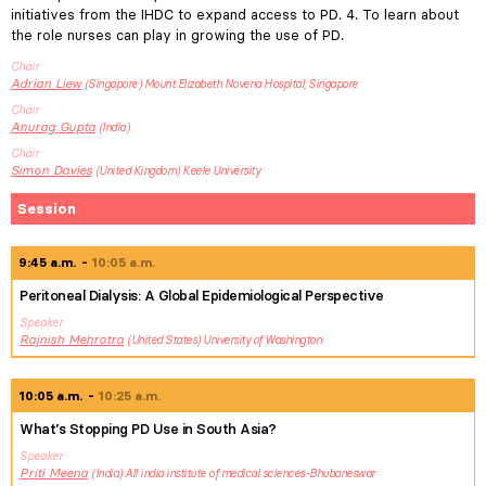
initiatives from the IHDC to expand access to PD. 4. To learn about
the role nurses can play in growing the use of PD.
Chair
Adrian
Liew
Singapore
Mount Elizabeth Novena Hospital, Singapore
Chair
Anurag
Gupta
India
Chair
Simon
Davies
United Kingdom
Keele University
Session
9:45 a.m.
10:05 a.m.
Peritoneal Dialysis: A Global Epidemiological Perspective
Speaker
Rajnish
Mehrotra
United States
University of Washington
10:05 a.m.
10:25 a.m.
What’s Stopping PD Use in South Asia?
Speaker
Priti
Meena
India
All india institute of medical sciences-Bhubaneswar