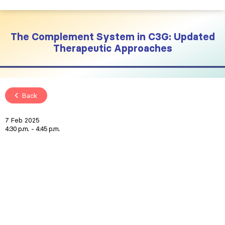
The Complement System in C3G: Updated
Therapeutic Approaches
Back
7 Feb 2025
4:30 p.m.
4:45 p.m.