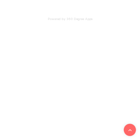
Powered by 360 Degree Apps