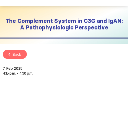
The Complement System in C3G and IgAN:
A Pathophysiologic Perspective
Back
7 Feb 2025
4:15 p.m.
4:30 p.m.