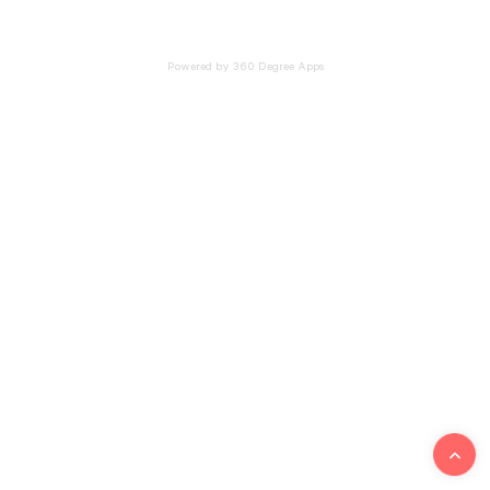
Powered by 360 Degree Apps