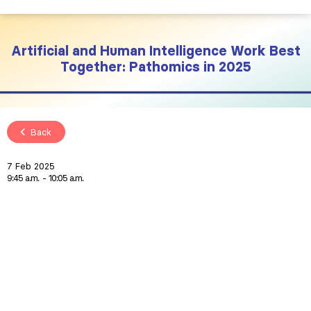
Artificial and Human Intelligence Work Best
Together: Pathomics in 2025
Back
7 Feb 2025
9:45 a.m.
10:05 a.m.