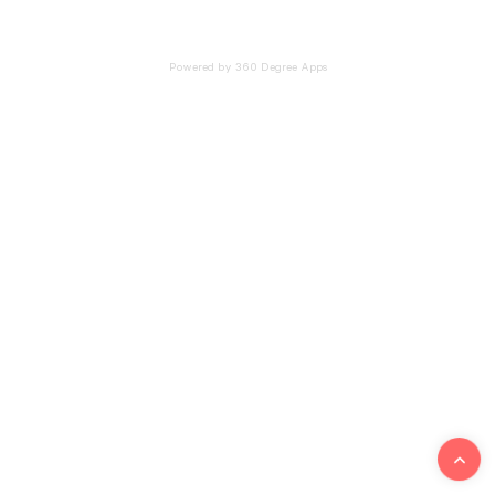
Powered by 360 Degree Apps