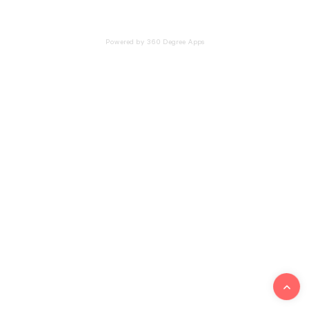
Powered by 360 Degree Apps