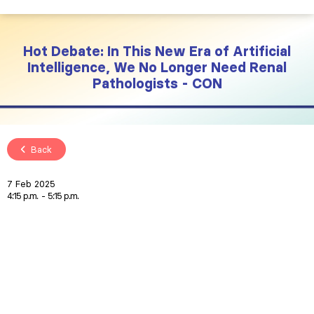
Hot Debate: In This New Era of Artificial
Intelligence, We No Longer Need Renal
Pathologists - CON
Back
7 Feb 2025
4:15 p.m.
5:15 p.m.