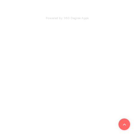
Powered by 360 Degree Apps