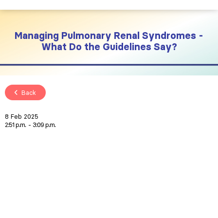
Managing Pulmonary Renal Syndromes -
What Do the Guidelines Say?
Back
8 Feb 2025
2:51 p.m.
3:09 p.m.