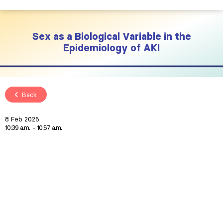
Sex as a Biological Variable in the
Epidemiology of AKI
Back
8 Feb 2025
10:39 a.m.
10:57 a.m.