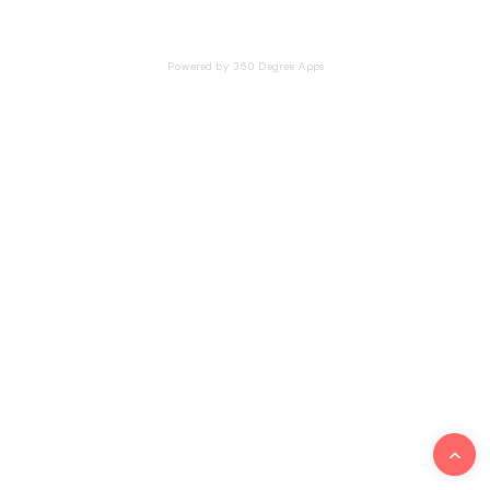
Powered by 360 Degree Apps