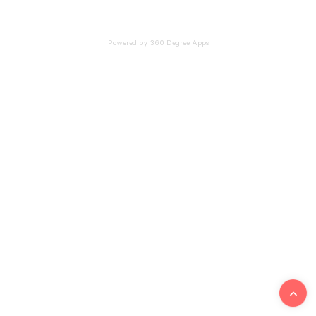
Powered by 360 Degree Apps