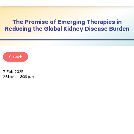
The Promise of Emerging Therapies in
Reducing the Global Kidney Disease Burden
Back
7 Feb 2025
2:51 p.m.
3:09 p.m.