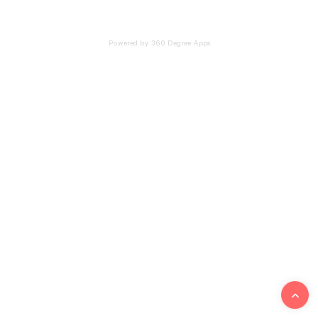
Powered by 360 Degree Apps