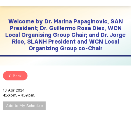
Welcome by Dr. Marina Papaginovic, SAN
President; Dr. Guillermo Rosa Diez, WCN
Local Organising Group Chair; and Dr. Jorge
Rico, SLANH President and WCN Local
Organizing Group co-Chair
Back
13 Apr 2024
4:56 p.m.
4:59 p.m.
Add to My Schedule