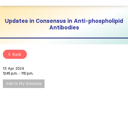
Updates in Consensus in Anti-phospholipid
Antibodies
Back
13 Apr 2024
12:45 p.m.
1:10 p.m.
Add to My Schedule