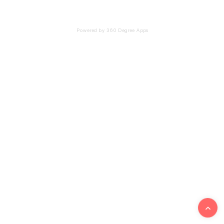
Powered by 360 Degree Apps