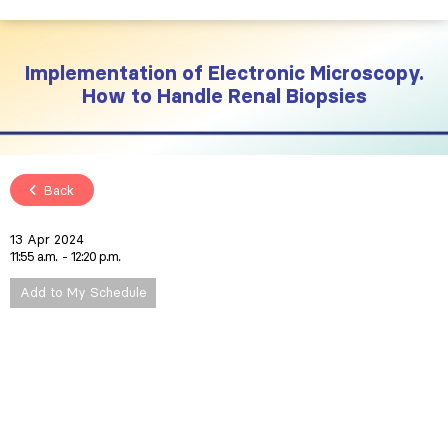
Implementation of Electronic Microscopy.
How to Handle Renal Biopsies
Back
13 Apr 2024
11:55 a.m.
12:20 p.m.
Add to My Schedule