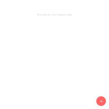
Powered by 360 Degree Apps