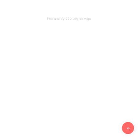
Powered by 360 Degree Apps