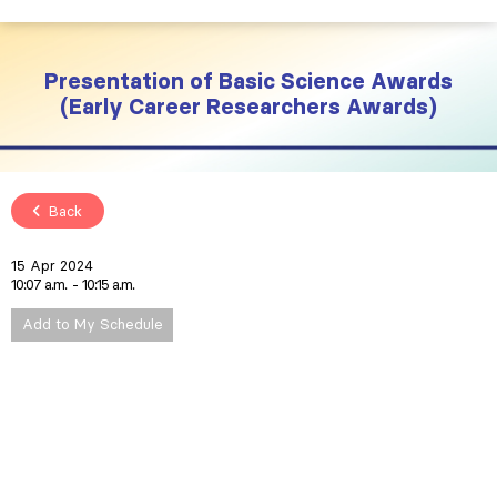
Presentation of Basic Science Awards
(Early Career Researchers Awards)
Back
15 Apr 2024
10:07 a.m.
10:15 a.m.
Add to My Schedule