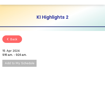
KI Highlights 2
Back
15 Apr 2024
9:16 a.m.
9:24 a.m.
Add to My Schedule