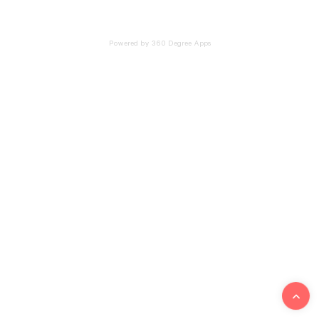
Powered by 360 Degree Apps