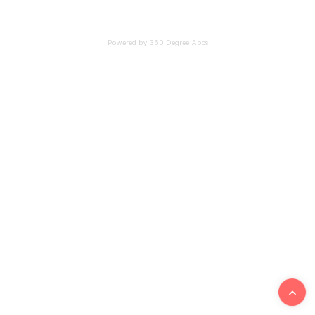
Powered by 360 Degree Apps