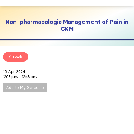
Non-pharmacologic Management of Pain in
CKM
Back
13 Apr 2024
12:25 p.m.
12:45 p.m.
Add to My Schedule