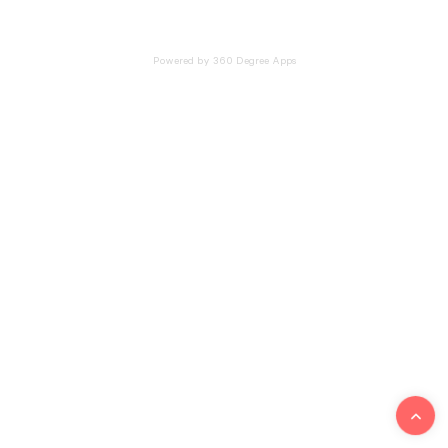
Powered by 360 Degree Apps