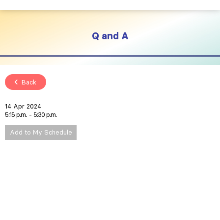
Q and A
Back
14 Apr 2024
5:15 p.m.
5:30 p.m.
Add to My Schedule