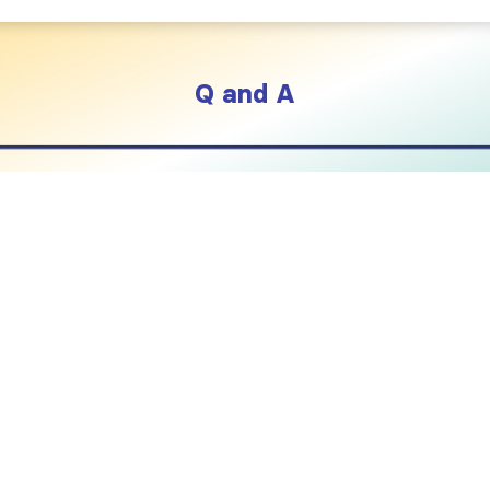
Q and A