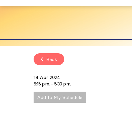
Back
14 Apr 2024
5:15 p.m.
5:30 p.m.
Add to My Schedule