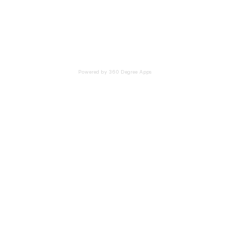
Powered by 360 Degree Apps