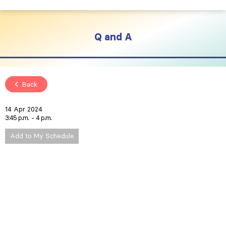
Q and A
Back
14 Apr 2024
3:45 p.m.
4 p.m.
Add to My Schedule