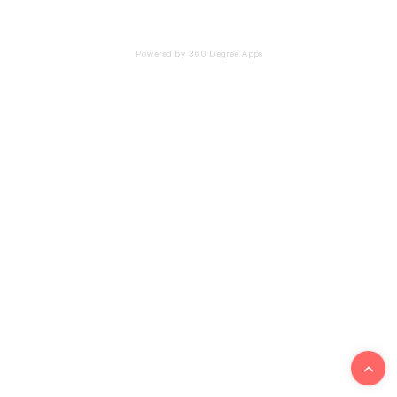
Powered by 360 Degree Apps