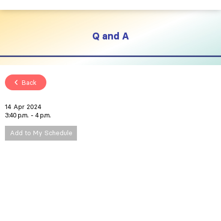
Q and A
Back
14 Apr 2024
3:40 p.m.
4 p.m.
Add to My Schedule