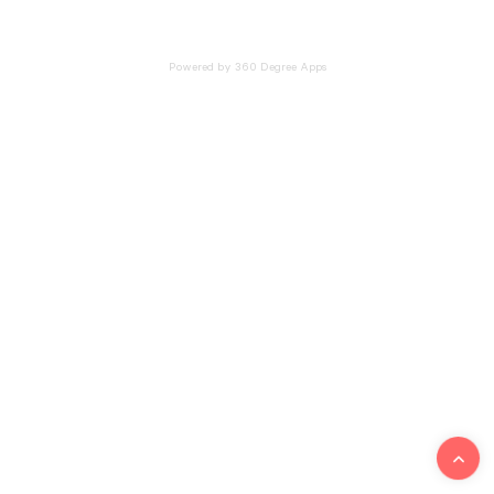
Powered by 360 Degree Apps