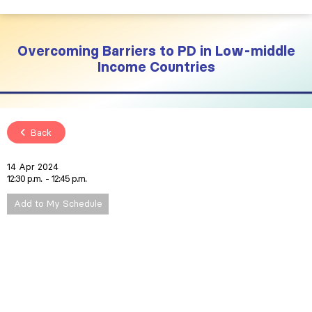
Overcoming Barriers to PD in Low-middle
Income Countries
Back
14 Apr 2024
12:30 p.m.
12:45 p.m.
Add to My Schedule