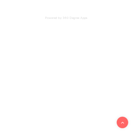
Powered by 360 Degree Apps