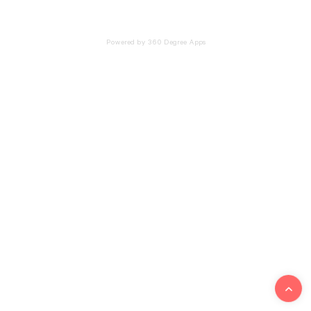
Powered by 360 Degree Apps