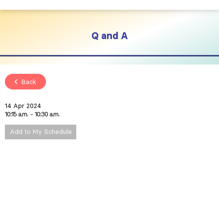
Q and A
Back
14 Apr 2024
10:15 a.m.
10:30 a.m.
Add to My Schedule