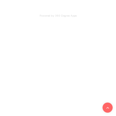
Powered by 360 Degree Apps