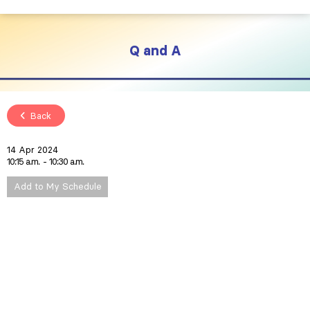
Q and A
Back
14 Apr 2024
10:15 a.m.
10:30 a.m.
Add to My Schedule