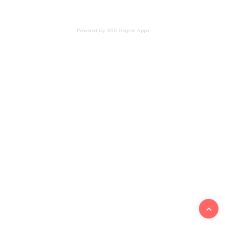
Powered by 360 Degree Apps