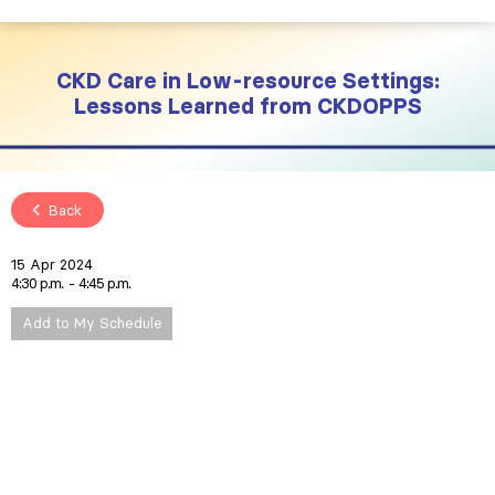
CKD Care in Low-resource Settings:
Lessons Learned from CKDOPPS
Back
15 Apr 2024
4:30 p.m.
4:45 p.m.
Add to My Schedule