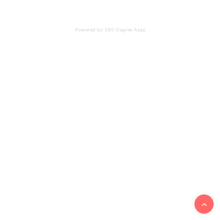
Powered by 360 Degree Apps