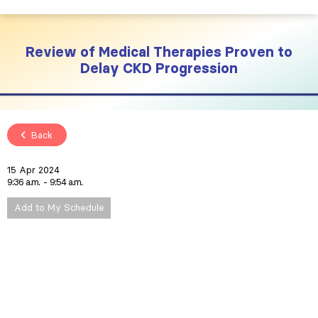
Review of Medical Therapies Proven to
Delay CKD Progression
Back
15 Apr 2024
9:36 a.m.
9:54 a.m.
Add to My Schedule