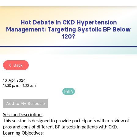
Hot Debate in CKD Hypertension
Management: Targeting Systolic BP Below
120?
Back
16 Apr 2024
12:30 p.m.
1:30 p.m.
Hall A
Add to My Schedule
Session Description:
This session is designed to provide participants with a review of
pros and cons of different BP targets in patients with CKD.
Learning Objectives: