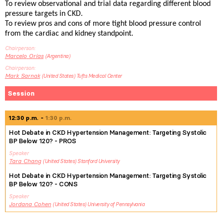
To review observational and trial data regarding different blood
pressure targets in CKD.
To review pros and cons of more tight blood pressure control
from the cardiac and kidney standpoint.
Chairperson
Marcelo
Orías
Argentina
Chairperson
Mark
Sarnak
United States
Tufts Medical Center
Session
12:30 p.m.
1:30 p.m.
Hot Debate in CKD Hypertension Management: Targeting Systolic
BP Below 120? - PROS
Speaker
Tara
Chang
United States
Stanford University
Hot Debate in CKD Hypertension Management: Targeting Systolic
BP Below 120? - CONS
Speaker
Jordana
Cohen
United States
University of Pennsylvania