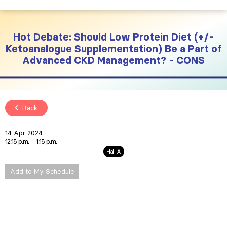
Hot Debate: Should Low Protein Diet (+/-
Ketoanalogue Supplementation) Be a Part of
Advanced CKD Management? - CONS
Back
14 Apr 2024
12:15 p.m.
1:15 p.m.
Hall A
Add to My Schedule