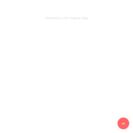
Powered by 360 Degree Apps