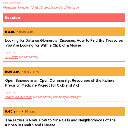
Chairperson
Matthias
Kretzler
United States
University of Michigan
Session
9 a.m.
9:20 a.m.
Looking for Data on Glomerular Diseases: How to Find the Treasures
You Are Looking for With a Click of a Mouse
Speaker
Viji
Nair
United States
9:20 a.m.
9:40 a.m.
Open Science in an Open Community: Resources of the Kidney
Precision Medicine Project for CKD and AKI
Speaker
Matthias
Kretzler
United States
University of Michigan
9:40 a.m.
10 a.m.
The Future is Now: How to Mine Cells and Neighborhoods of the
Kidney in Health and Disease