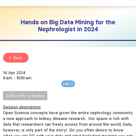
Hands on Big Data Mining for the
Nephrologist in 2024
Back
14 Apr 2024
9 a.m.
10:30 a.m.
Hall C1
Add to My Schedule
Session description:
Open Science concepts have given the entire nephrology community
a new approach to kidney disease research. Our space is rich with
data that researchers can freely access from around the world. Data,
however, is only part of the story! Do you often desire to know
what you can DO with your data and what biological meaning you can