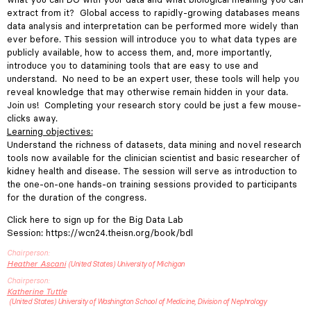
extract from it? Global access to rapidly-growing databases means
data analysis and interpretation can be performed more widely than
ever before. This session will introduce you to what data types are
publicly available, how to access them, and, more importantly,
introduce you to datamining tools that are easy to use and
understand. No need to be an expert user, these tools will help you
reveal knowledge that may otherwise remain hidden in your data.
Join us! Completing your research story could be just a few mouse-
clicks away.
Learning objectives:
Understand the richness of datasets, data mining and novel research
tools now available for the clinician scientist and basic researcher of
kidney health and disease. The session will serve as introduction to
the one-on-one hands-on training sessions provided to participants
for the duration of the congress.
Click here to sign up for the Big Data Lab
Session:
https://wcn24.theisn.org/book/bdl
Chairperson
Heather
Ascani
United States
University of Michigan
Chairperson
Katherine
Tuttle
United States
University of Washington School of Medicine, Division of Nephrology